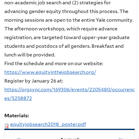
non-academic job search and (2) strategies for
advancing gender equity throughout this process
. The
morning sessions are open to the entire Yale community.
The afternoon workshops, which require advance
registration, are targeted toward upper-year graduate
students and postdocs of all genders. Breakfast and
lunch will be provided.
Find the schedule and more on our website:
https://www.equityinthejobsearch.org/
Register by January 26 at:
https://orgsync.com/169306/events/2205480/occurrenc
es/5258872
Materials:
equityjobsearch2018_poster.pdf
«
»