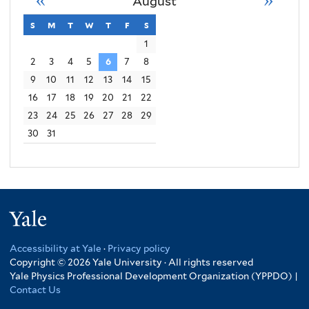
August
s
sunday
m
monday
t
tuesday
w
wednesday
t
thursday
f
friday
s
saturday
1
2
3
4
5
6
7
8
9
10
11
12
13
14
15
16
17
18
19
20
21
22
23
24
25
26
27
28
29
30
31
Yale
Accessibility at Yale
·
Privacy policy
Copyright © 2026 Yale University · All rights reserved
Yale Physics Professional Development Organization (YPPDO) |
Contact Us