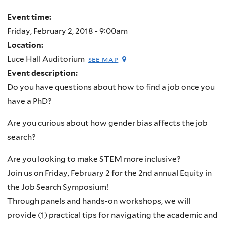
Event time:
Friday, February 2, 2018 - 9:00am
Location:
Luce Hall Auditorium
see map
Event description:
Do you have questions about how to find a job once you
have a PhD?
Are you curious about how gender bias affects the job
search?
Are you looking to make STEM more inclusive?
Join us on Friday, February 2 for the 2nd annual Equity in
the Job Search Symposium!
Through panels and hands-on workshops,
we will
provide (1) practical tips for navigating the academic and