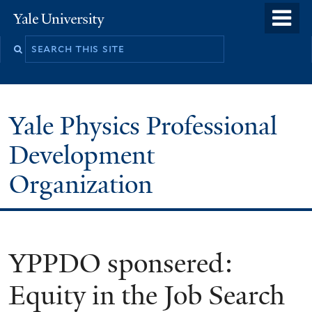
Skip
o
Yale
to
University
m
main
n
content
Yale Physics Professional
Development
Organization
YPPDO sponsered:
Equity in the Job Search